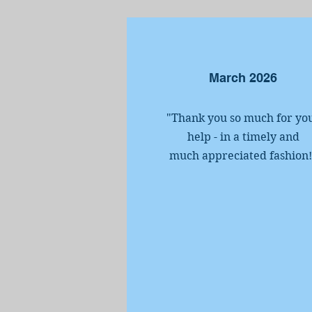
March 2026
"Thank you so much for yo
help - in a timely and
much appreciated fashion