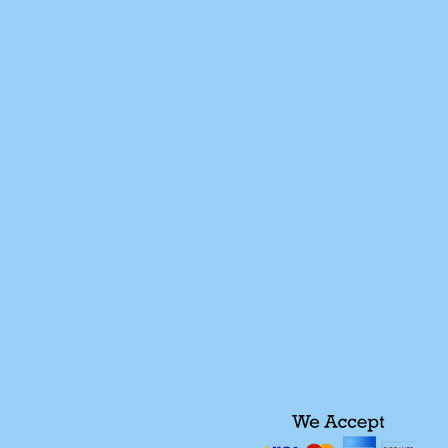
We of
757-926