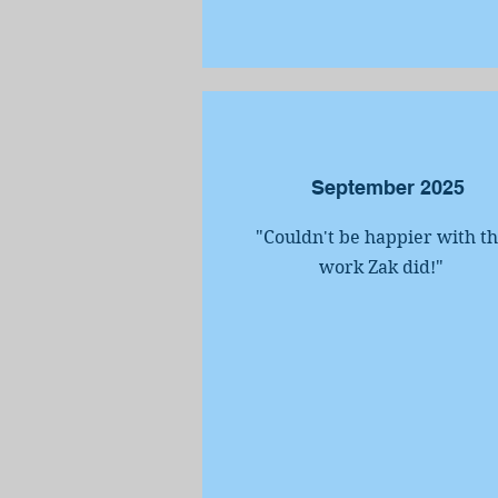
September 2025
"Couldn't be happier with t
work Zak did!
"