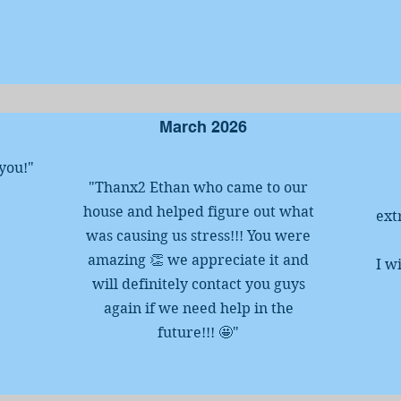
March 2026
 you!
"
"Thanx2 Ethan who came to our
house and helped figure out what
ext
was causing us stress!!! You were
amazing 👏 we appreciate it and
I w
will definitely contact you guys
again if we need help in the
future!!! 🤩"