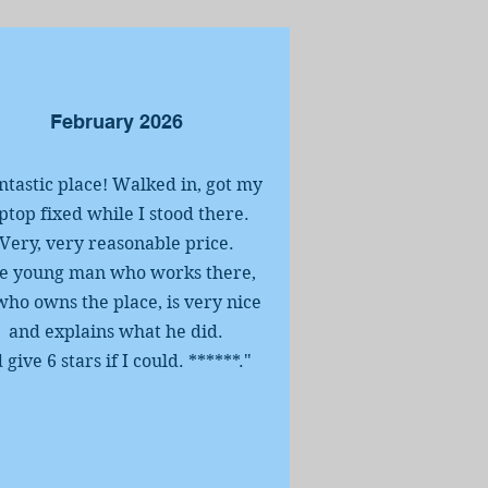
February 2026
ntastic place! Walked in, got my
ptop fixed while I stood there.
Very, very reasonable price.
e young man who works there,
who owns the place, is very nice
and explains what he did.
d give 6 stars if I could. ******
.
"