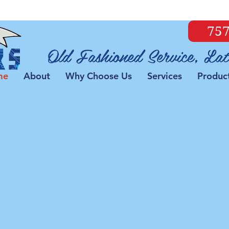
757
me
About
Why Choose Us
Services
Produc
all Us and We Can Fix
Our certified technicians can get
you up and running again!
and Laptops
PC Optimizati
s
If your computer is ru