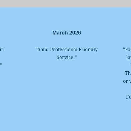
March 2026
ur
"Solid Professional
Friendly
"Fa
Service
.
"
la
!
"
Th
or 
I'