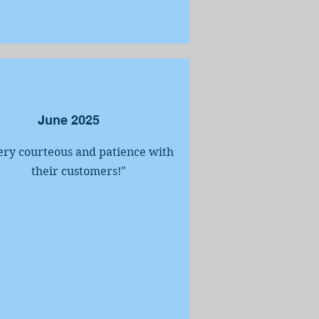
June 2025
ery courteous and patience with
their customers!
"