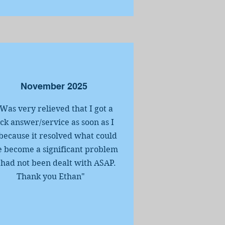
November 2025
.Was very relieved that I got a
ck answer/service as soon as I
because it resolved what could
 become a significant problem
it had not been dealt with ASAP.
Thank you Ethan"