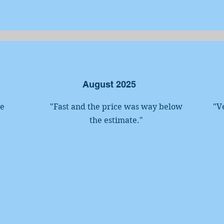
August 2025
he
"Fast and the price was way below
"V
the estimate.
"