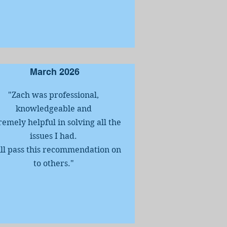
March 2026
"Zach was professional,
knowledgeable and
remely helpful in solving all the
issues I had.
ill pass this recommendation on
to others.
"