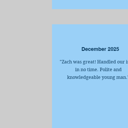
December 2025
"Zach was great! Handled our i
in no time. Polite and
knowledgeable young man.