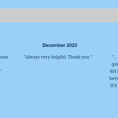
December 2025
ssue
"Always very helpful. Thank you."
"..
qui
"
did 
have
if 