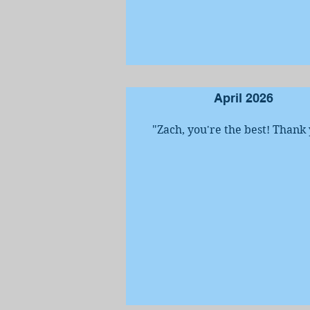
April 2026
"Zach, you're the best! Thank