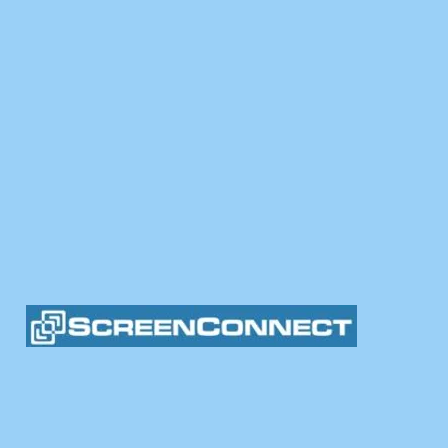
fer convenient onsite and remote services. Call us to
-5600
Help@ColonialComput
MORE INFORMATION ON OUR SERVICES