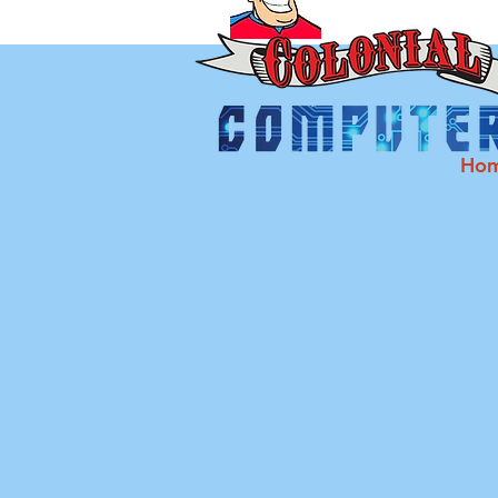
Ho
C
Desktops 
Cracked Screen