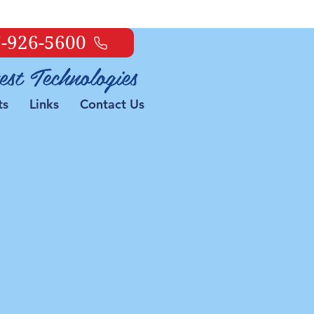
-926-5600
ts
Links
Contact Us
 It!
on
nning slow