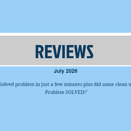
REVIEWS
July 2026
Solved problem in just a few minutes plus did some clean 
Problem SOLVED!
"