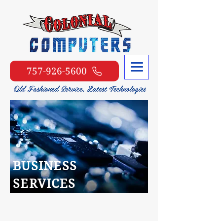
757-926-5600
BUSINESS
SERVICES