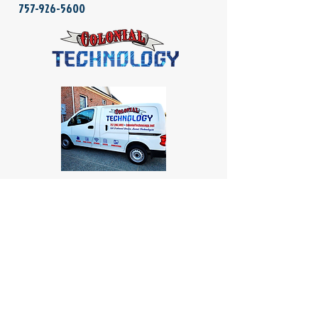
757-926-5600
Colonial Computers
4854 Longhill Road, Suite 1A