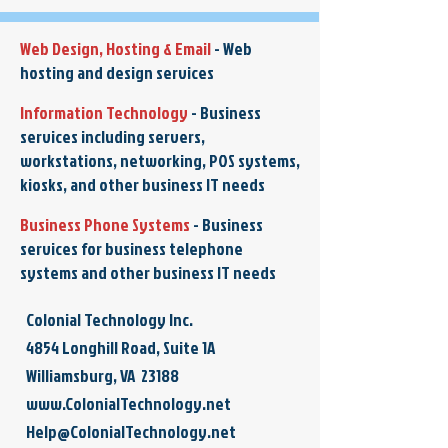
Web Design, Hosting & Email
-
Web
hosting and design services
Information Technology
-
Business
services including servers,
workstations, networking, POS systems,
kiosks, and other business IT needs
Business Phone Systems
-
Business
services for business telephone
systems and other business IT needs
Colonial Technology Inc.
4854 Longhill Road, Suite 1A
Williamsburg, VA 23188
www.ColonialTechnology.net
Help@ColonialTechnology.net