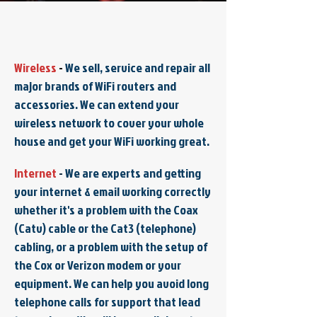
Wireless
-
We sell, service and repair all
major brands of WiFi routers and
accessories. We can extend your
wireless network to cover your whole
house and get your WiFi working great.
Internet
-
We are experts and getting
your internet & email working correctly
whether it's a problem with the Coax
(Catv) cable or the Cat3 (telephone)
cabling, or a problem with the setup of
the Cox or Verizon modem or your
equipment. We can help you avoid long
telephone calls for support that lead