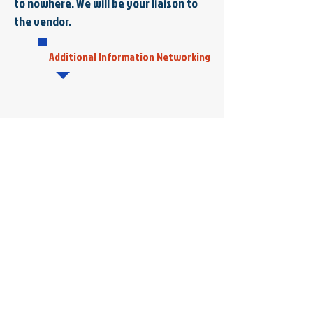
to nowhere. We will be your liaison to
the vendor.
Additional Information Networking
Colonial Computers
4854 Longhill Road, Suite 1A
Williamsburg, VA 23188
Tel:
757-926-5600
Fax:
757-847-9255