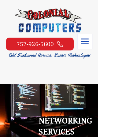
757-926-5600
NETWORKING
SERVICES