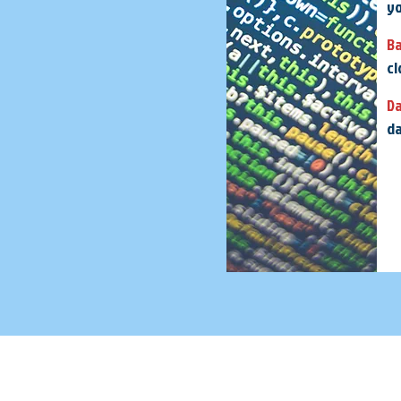
yo
B
cl
D
da