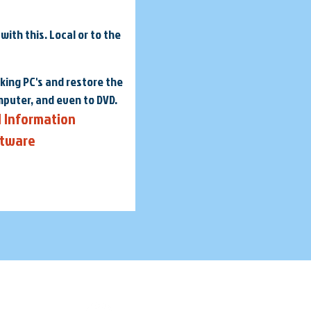
ith this. Local or to the
king PC's and restore the
mputer, and even to DVD.
l Information
ftware