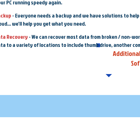
ur PC running speedy again.
ackup
- Everyone needs a backup and we have solutions to help w
oud... we'll help you get what you need.
ata Recovery
- We can recover most data from broken / non-wor
ta to a variety of locations to include thumb drive, another co
Additiona
So