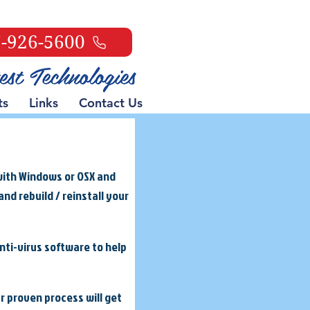
-926-5600
ts
Links
Contact Us
with Windows or OSX and
nd rebuild / reinstall your
anti-virus software to help
ur proven process will get