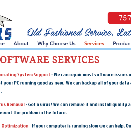
757
me
About
Why Choose Us
Services
Produc
SOFTWARE SERVICES
erating System Support
- We can repair most software issues 
t your PC running good as new. We can backup all of your data a
.
rus Removal
- Got a virus? We can remove it and install quality 
event the problem in the future.
 Optimization
- If your computer is running slow we can help. O