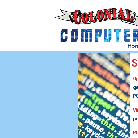
Ho
Op
ge
PC
Vi
pr
PC