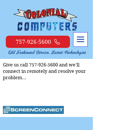
757-926-5600
Give us call
757-926-5600
and we'll
connect in remotely and resolve your
problem...