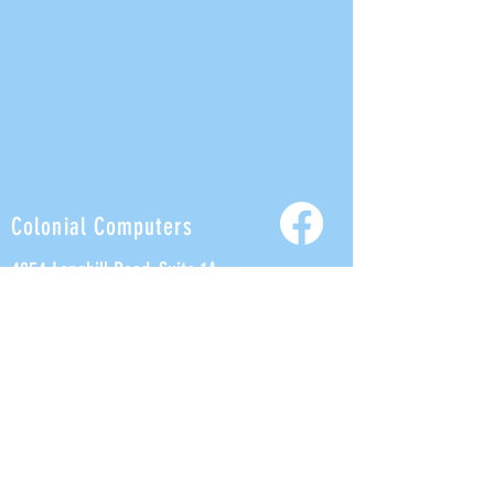
Colonial Computers
4854 Longhill Road, Suite 1A
Williamsburg, VA 23188
Tel:
757-926-5600
Fax:
757-847-9255
Help@ColonialComputers.com